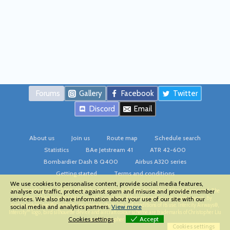
Forums
Gallery
Facebook
Twitter
Discord
Email
About us
Join us
Route map
Schedule search
Statistics
BAe Jetstream 41
ATR 42-600
Bombardier Dash 8 Q400
Airbus A320 series
Getting started
Terms and conditions
We use cookies to personalise content, provide social media features,
All content Copyright © 2010-2026 Christopher Liu & Christopher Hulme. All rights reserved. The
analyse our traffic, protect against spam and misuse and provide member
images and logos on this site remain the property of their respective companies/owners. By
services. We also share information about your use of our site with our
accessing/viewing this website you agree to the terms and conditions of its use. Intercity Airways®,
social media and analytics partners.
View more
Intercity™ logo, bird silhouette device and aircraft colour scheme are trademarks of Christopher Liu
Cookies settings
Accept
and Christopher Hulme
Cookies settings