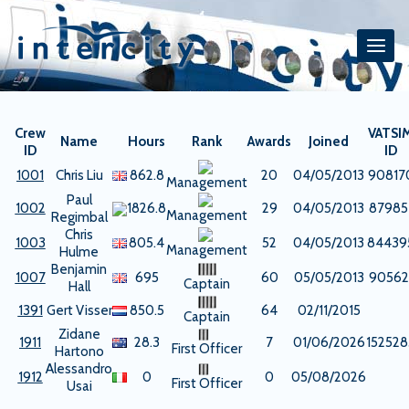
Skip
to
content
Crew
VATSI
Name
Hours
Rank
Awards
Joined
ID
ID
1001
Chris Liu
862.8
20
04/05/2013
90817
Management
Paul
1002
1826.8
29
04/05/2013
87985
Management
Regimbal
Chris
1003
805.4
52
04/05/2013
84439
Management
Hulme
Benjamin
1007
695
60
05/05/2013
90562
Captain
Hall
1391
Gert Visser
850.5
64
02/11/2015
Captain
Zidane
1911
28.3
7
01/06/2026
152528
First Officer
Hartono
Alessandro
1912
0
0
05/08/2026
First Officer
Usai