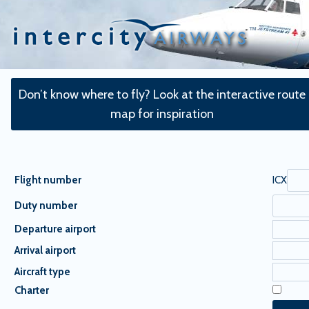
Skip
to
content
Don’t know where to fly? Look at the interactive route
map for inspiration
Flight number
ICX
Duty number
Departure airport
Arrival airport
Aircraft type
Charter