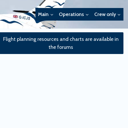
Main
Operations
Crew only
Flight planning resources and charts are available in
the forums