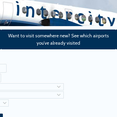
Want to visit somewhere new? See which airports
you’ve already visited