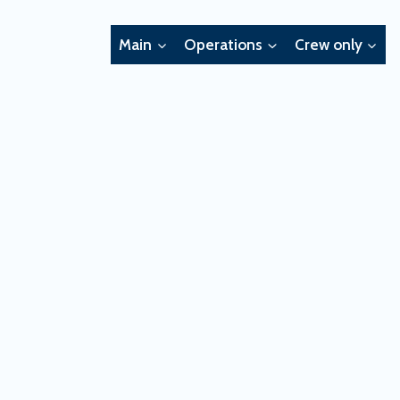
Main
Operations
Crew only