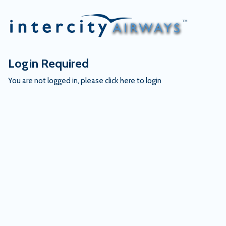
Skip
to
content
Login Required
You are not logged in, please
click here to login