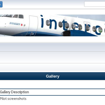
n
Gallery
Gallery Description
Pilot screenshots