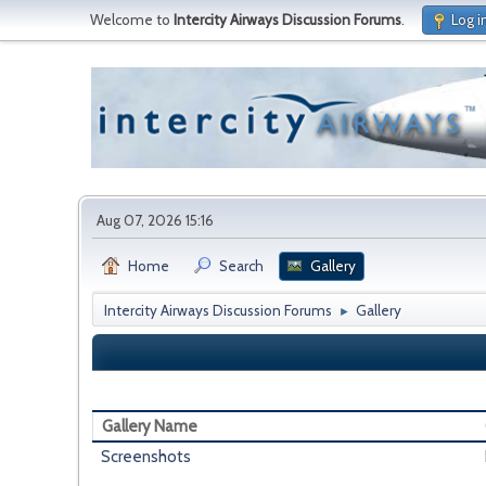
Welcome to
Intercity Airways Discussion Forums
.
Log i
Aug 07, 2026 15:16
Home
Search
Gallery
Intercity Airways Discussion Forums
Gallery
►
Gallery Name
Screenshots