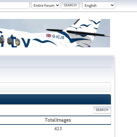
SEARCH
Total Images
423