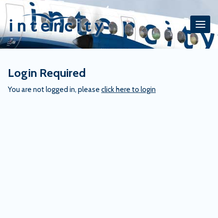
Skip
to
content
Login Required
You are not logged in, please
click here to login