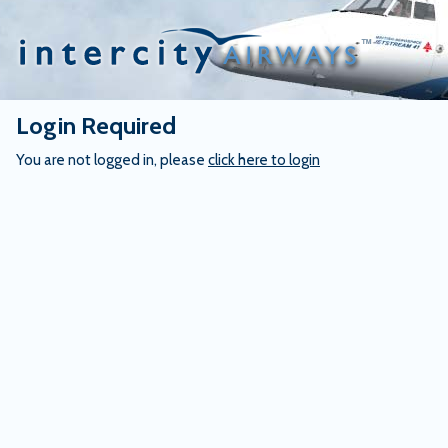
Skip
to
content
Login Required
You are not logged in, please
click here to login