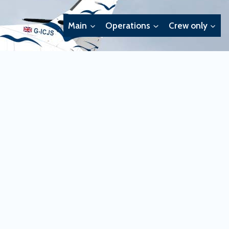
Main
Operations
Crew only