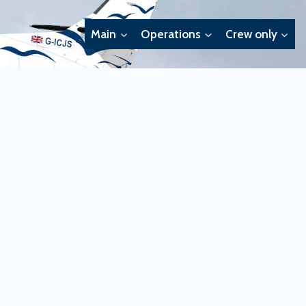
Main
Operations
Crew only