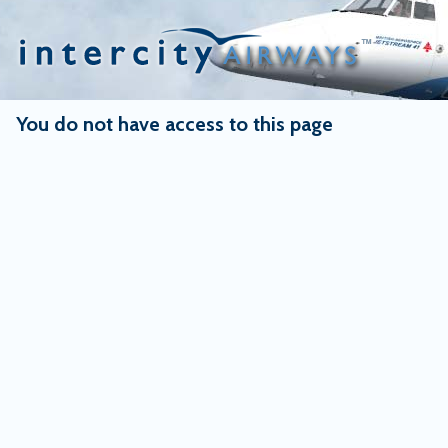
Skip
to
content
You do not have access to this page