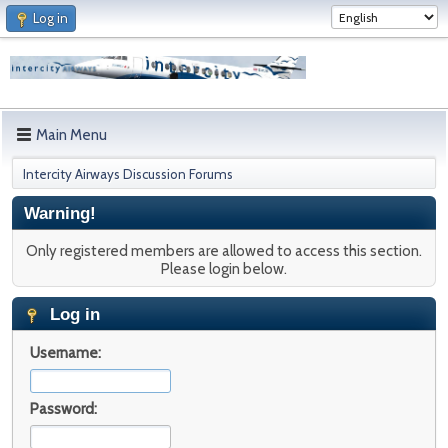
Log in
Main Menu
Intercity Airways Discussion Forums
Warning!
Only registered members are allowed to access this section.
Please login below.
Log in
Username:
Password: