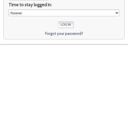
Time to stay logged in:
Forgot your password?