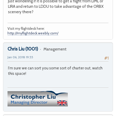
Just wondering if it is possible to get a flight from LIML or
LIRA and return to LDDU to take advantage of the ORBX
scenery there?
Visit my flightdeck here:
http://myflightdeck.weebly.com/
Chris Liu
(1001)
Management
Jan 06, 2018 19:55
#1
I'm sure we can sort you some sort of charter out, watch
this space!