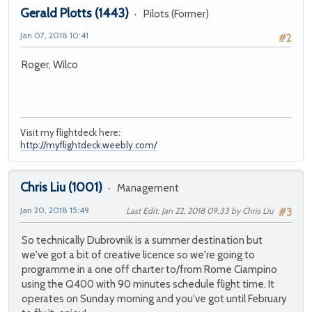
Gerald Plotts
(1443)
Pilots (Former)
Jan 07, 2018 10:41
#2
Roger, Wilco
Visit my flightdeck here:
http://myflightdeck.weebly.com/
Chris Liu
(1001)
Management
Jan 20, 2018 15:49
Last Edit
: Jan 22, 2018 09:33 by Chris Liu
#3
So technically Dubrovnik is a summer destination but
we've got a bit of creative licence so we're going to
programme in a one off charter to/from Rome Ciampino
using the Q400 with 90 minutes schedule flight time. It
operates on Sunday morning and you've got until February