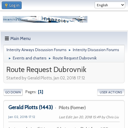
Log in
Main Menu
Intercity Airways Discussion Forums
Intercity Discussion Forums
►
Events and charters
Route Request Dubrovnik
►
►
Route Request Dubrovnik
Started by Gerald Plotts, Jan 02, 2018 17:12
1
Pages
GO DOWN
USER ACTIONS
Gerald Plotts
(1443)
Pilots (Former)
Jan 02, 2018 17:12
Last Edit
: Jan 20, 2018 15:49 by Chris Liu