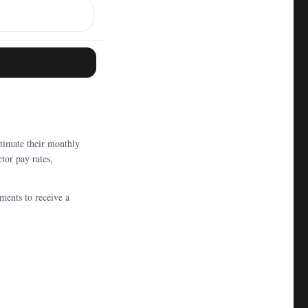
timate their monthly
tor pay rates,
ments to receive a