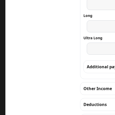
Long
Ultra Long
Additional p
Other Income
Deductions