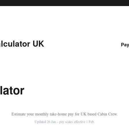
lculator UK
Pay
lator
Estimate your monthly take-home pay for UK based Cabin Crew.
Updated 26 Jan – pay scales effective 1 Feb.