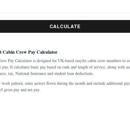
CALCULATE
et Cabin Crew Pay Calculator
Crew Pay Calculator is designed for UK-based easyJet cabin crew members to es
 pay. It calculates basic pay based on rank and length of service, along with sec
es, tax, National Insurance and student loan deductions.
r work pattern, enter sectors flown during the month and include additional pay
f gross pay and net pay.