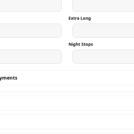
Extra Long
Night Stops
ayments