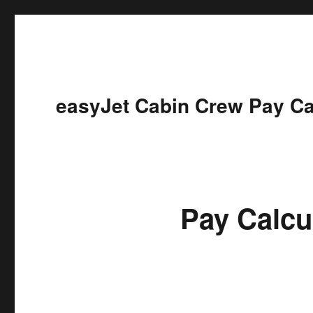
easyJet Cabin Crew Pay Ca
Pay Calcu