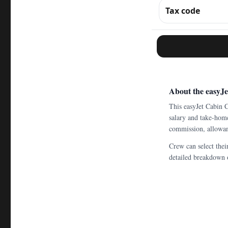
Tax code
About the easyJ
This easyJet Cabin 
salary and take-home
commission, allowanc
Crew can select thei
detailed breakdown o