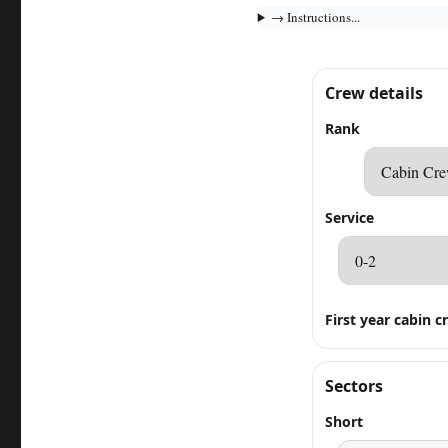
→ Instructions...
Crew details
Rank
Service
First year cabin c
Sectors
Short