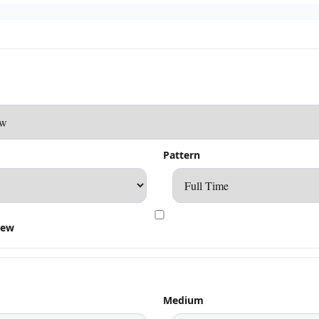
Pattern
rew
Medium