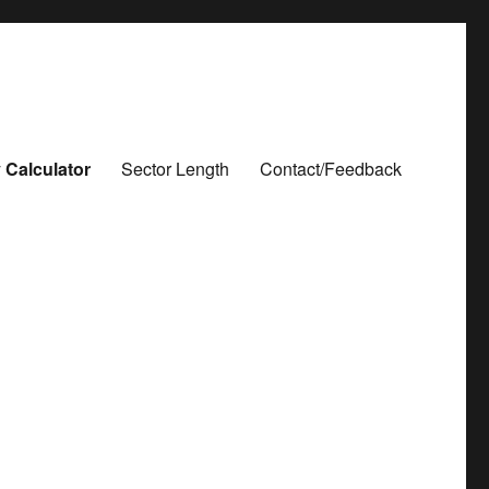
 Calculator
Sector Length
Contact/Feedback