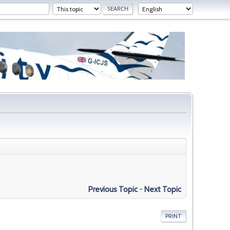
Previous Topic
-
Next Topic
PRINT