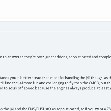
on to answer as they're both great addons, sophisticated and complex
tands you in better stead than most for handling the J41 though, as 
still find the J41 more fun and challenging to fly than the Q400, but t
y hard to scrub off speed because the engines always produce at least
n the J41 and the FMS/EHSI isn't as sophisticated, so if you want a 7