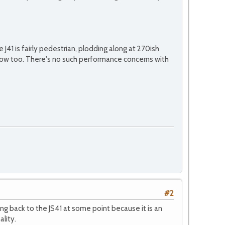
J41 is fairly pedestrian, plodding along at 270ish
 slow too. There's no such performance concerns with
#2
ng back to the JS41 at some point because it is an
ality.