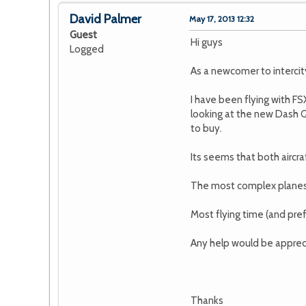
David Palmer
May 17, 2013 12:32
Guest
Hi guys
Logged
As a newcomer to intercity 
I have been flying with FS
looking at the new Dash Q
to buy.
Its seems that both airc
The most complex planes I
Most flying time (and pref
Any help would be apprecia
Thanks