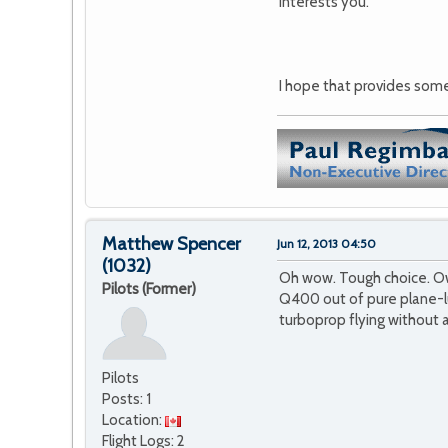
interests you.
I hope that provides some 
Matthew Spencer
Jun 12, 2013 04:50
(1032)
Oh wow. Tough choice. Own 
Pilots (Former)
Q400 out of pure plane-lu
turboprop flying without 
Pilots
Posts: 1
Location:
Flight Logs: 2