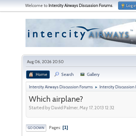
Welcome to
Intercity Airways Discussion Forums
.
Log i
Aug 06, 2026 20:50
Home
Search
Gallery
Intercity Airways Discussion Forums
Intercity Discussion
►
Which airplane?
Started by David Palmer, May 17, 2013 12:32
1
Pages
GO DOWN