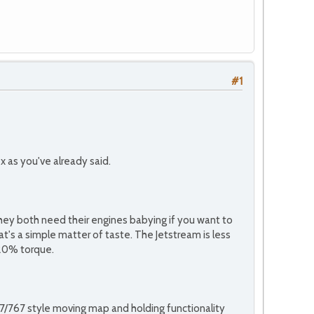
#1
 as you've already said.
they both need their engines babying if you want to
hat's a simple matter of taste. The Jetstream is less
 20% torque.
37/767 style moving map and holding functionality