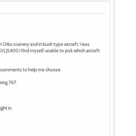
h Orbx scenery and in bush type aircraft. I was
 JS400 I find myself unable to pick which aircraft
me comments to help me choose.
eing 767.
ght in.