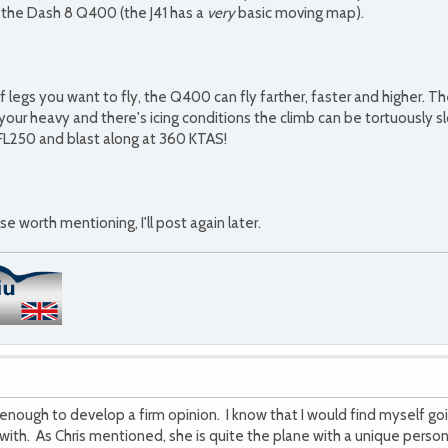
h the Dash 8 Q400 (the J41 has a
very
basic moving map).
legs you want to fly, the Q400 can fly farther, faster and higher. The 
 your heavy and there's icing conditions the climb can be tortuously
FL250 and blast along at 360 KTAS!
lse worth mentioning, I'll post again later.
enough to develop a firm opinion. I know that I would find myself goi
ove with. As Chris mentioned, she is quite the plane with a unique person