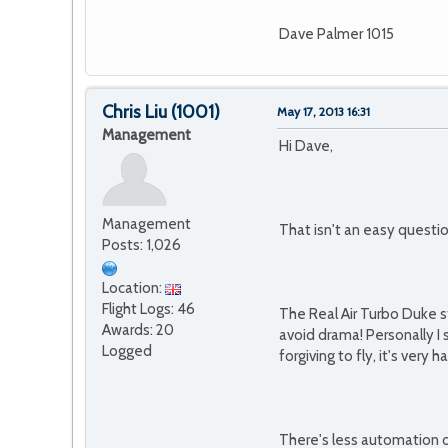
Dave Palmer 1015
Chris Liu
(1001)
May 17, 2013 16:31
Management
Hi Dave,
Management
That isn't an easy questi
Posts: 1,026
Location:
Flight Logs: 46
The Real Air Turbo Duke s
Awards: 20
avoid drama! Personally I 
Logged
forgiving to fly, it's ver
There's less automation o