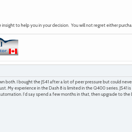
insight to help you in your decision. You will not regret either purchas
both. I bought the JS41 after a lot of peer pressure but could never 
st. My experience in the Dash 8 is limited in the Q400 series. JS41 
automation. I'd say spend a few months in that, then upgrade to the D