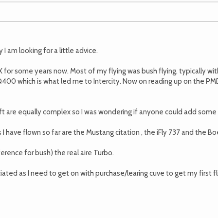
I am looking for a little advice.
X for some years now. Most of my flying was bush flying, typically wit
400 which is what led me to Intercity. Now on reading up on the PMDG
raft are equally complex so I was wondering if anyone could add so
 have flown so far are the Mustang citation , the iFly 737 and the Bo
erence for bush) the real aire Turbo.
ted as I need to get on with purchase/learing cuve to get my first fli