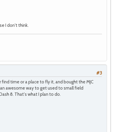
e I don't think.
#3
find time or a place to fly it, and bought the MJC
is an awesome way to get used to small field
ash 8. That's what I plan to do.