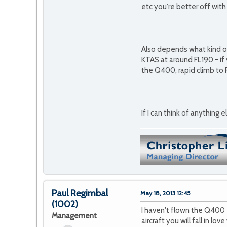
etc you're better off wit
Also depends what kind of 
KTAS at around FL190 - if
the Q400, rapid climb to 
If I can think of anything e
Paul Regimbal
May 18, 2013 12:45
(1002)
I haven't flown the Q400 
Management
aircraft you will fall in l