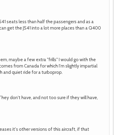
 JS41 seats less than half the passengers and as a
can get the JS41 into a lot more places than a Q400
em, maybe a few extra "frills" I would go with the
0 comes from Canada for which I'm slightly impartial
h and quiet ride for a turboprop.
They don't have, and not too sure if they will have,
 it's other versions of this aircraft, if that