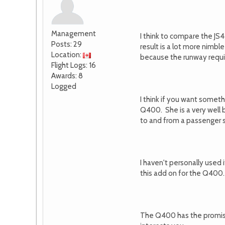
Management
I think to compare the JS4
Posts: 29
result is a lot more nimb
Location:
because the runway requi
Flight Logs: 16
Awards: 8
Logged
I think if you want someth
Q400. She is a very well bu
to and from a passenger st
I haven't personally used 
this add on for the Q400.
The Q400 has the promise 