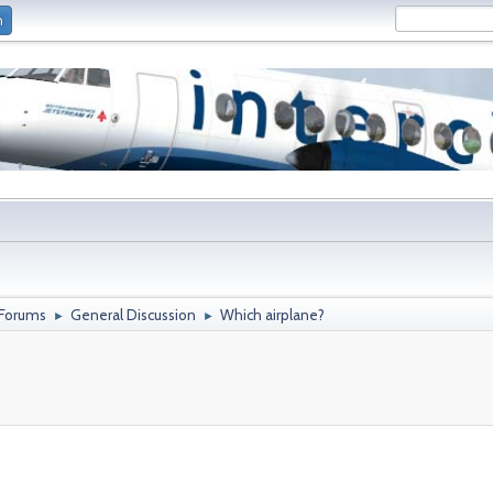
n
 Forums
General Discussion
Which airplane?
►
►