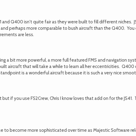
1 and Q400 isn't quite fair as they were built to fill different niches.
le and perhaps more comparable to bush aircraft than the Q400. You 
rements are less.
ing a bit more powerful, a more full featured FMS and navigation syst
ilt aircraft that will take a while to learn all her eccentricities. Q40
andpoint is a wonderful aircraft because it is such a very nice smoot
it but if you use FS2Crew, Chris I know loves that add on for the JS41. 
to become more sophisticated over time as Majestic Software releases