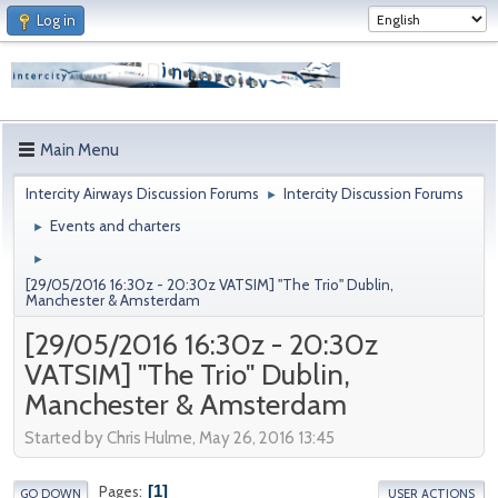
Log in
Main Menu
Intercity Airways Discussion Forums
Intercity Discussion Forums
►
Events and charters
►
►
[29/05/2016 16:30z - 20:30z VATSIM] "The Trio" Dublin,
Manchester & Amsterdam
[29/05/2016 16:30z - 20:30z
VATSIM] "The Trio" Dublin,
Manchester & Amsterdam
Started by Chris Hulme, May 26, 2016 13:45
1
Pages
GO DOWN
USER ACTIONS