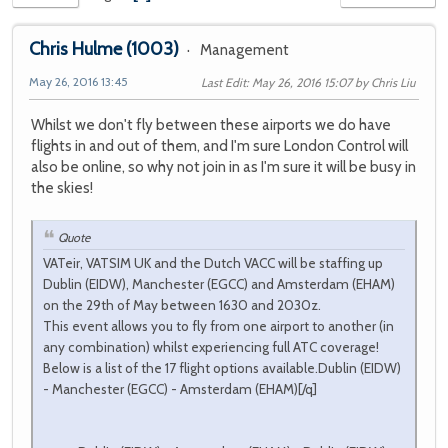
Chris Hulme
(1003)
Management
May 26, 2016 13:45
Last Edit
: May 26, 2016 15:07 by Chris Liu
Whilst we don't fly between these airports we do have
flights in and out of them, and I'm sure London Control will
also be online, so why not join in as I'm sure it will be busy in
the skies!
Quote
VATeir, VATSIM UK and the Dutch VACC will be staffing up
Dublin (EIDW), Manchester (EGCC) and Amsterdam (EHAM)
on the 29th of May between 1630 and 2030z.
This event allows you to fly from one airport to another (in
any combination) whilst experiencing full ATC coverage!
Below is a list of the 17 flight options available.Dublin (EIDW)
- Manchester (EGCC) - Amsterdam (EHAM)[/q]