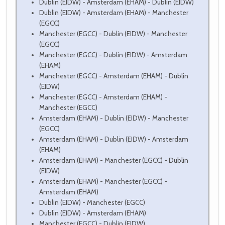
Dublin (EIDW) - Amsterdam (EHAM) - Dublin (EIDW)
Dublin (EIDW) - Amsterdam (EHAM) - Manchester
(EGCC)
Manchester (EGCC) - Dublin (EIDW) - Manchester
(EGCC)
Manchester (EGCC) - Dublin (EIDW) - Amsterdam
(EHAM)
Manchester (EGCC) - Amsterdam (EHAM) - Dublin
(EIDW)
Manchester (EGCC) - Amsterdam (EHAM) -
Manchester (EGCC)
Amsterdam (EHAM) - Dublin (EIDW) - Manchester
(EGCC)
Amsterdam (EHAM) - Dublin (EIDW) - Amsterdam
(EHAM)
Amsterdam (EHAM) - Manchester (EGCC) - Dublin
(EIDW)
Amsterdam (EHAM) - Manchester (EGCC) -
Amsterdam (EHAM)
Dublin (EIDW) - Manchester (EGCC)
Dublin (EIDW) - Amsterdam (EHAM)
Manchester (EGCC) - Dublin (EIDW)