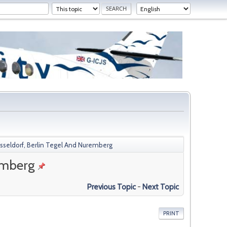
eldorf, Berlin Tegel And Nuremberg
emberg
Previous Topic
-
Next Topic
PRINT