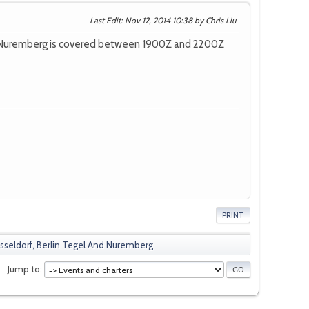
Last Edit
: Nov 12, 2014 10:38 by Chris Liu
nd Nuremberg is covered between 1900Z and 2200Z
PRINT
eldorf, Berlin Tegel And Nuremberg
Jump to