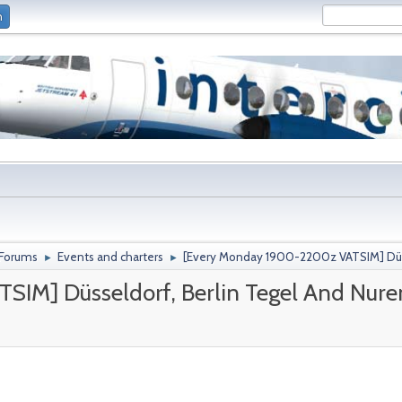
n
 Forums
Events and charters
[Every Monday 1900-2200z VATSIM] Düss
►
►
SIM] Düsseldorf, Berlin Tegel And Nur