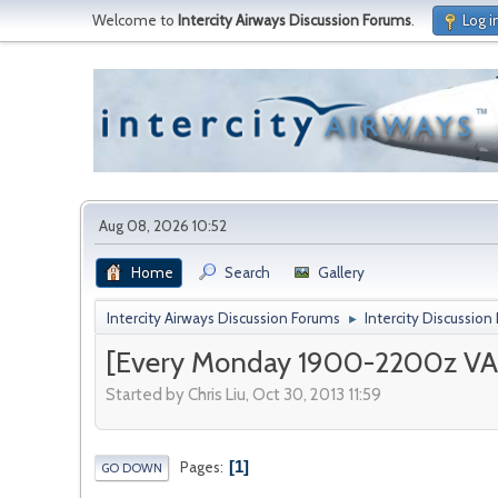
Welcome to
Intercity Airways Discussion Forums
.
Log i
Aug 08, 2026 10:52
Home
Search
Gallery
Intercity Airways Discussion Forums
Intercity Discussion
►
[Every Monday 1900-2200z VAT
Started by Chris Liu, Oct 30, 2013 11:59
1
Pages
GO DOWN