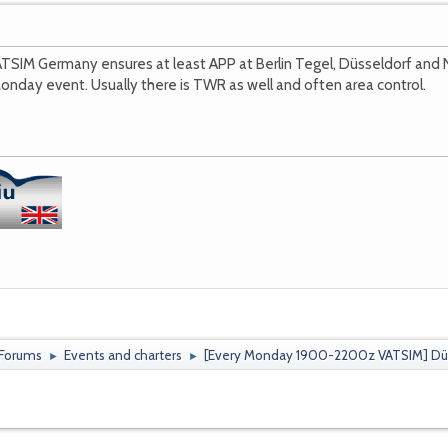
TSIM Germany ensures at least APP at Berlin Tegel, Düsseldorf a
onday event. Usually there is TWR as well and often area control.
 Forums
Events and charters
[Every Monday 1900-2200z VATSIM] Düss
►
►