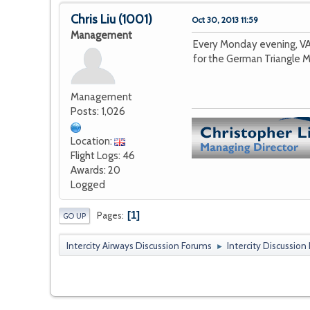
Chris Liu
(1001)
Oct 30, 2013 11:59
Management
Every Monday evening, VA
for the German Triangle M
Management
Posts: 1,026
Location:
Flight Logs: 46
Awards: 20
Logged
1
Pages
GO UP
Intercity Airways Discussion Forums
Intercity Discussion
►